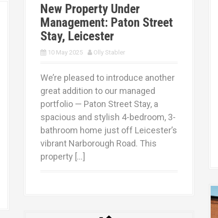
New Property Under
Management: Paton Street
Stay, Leicester
10 May 2025
Olly Stabler
We’re pleased to introduce another
great addition to our managed
portfolio — Paton Street Stay, a
spacious and stylish 4-bedroom, 3-
bathroom home just off Leicester’s
vibrant Narborough Road. This
property […]