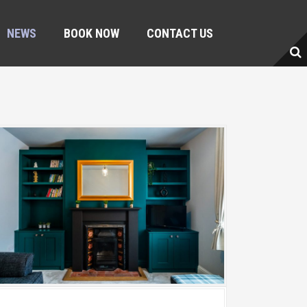
NEWS
BOOK NOW
CONTACT US