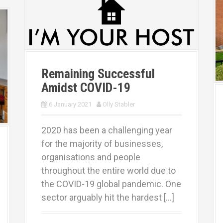
Remaining Successful
Amidst COVID-19
6 January 2021
Olly Stabler
2020 has been a challenging year
for the majority of businesses,
organisations and people
throughout the entire world due to
the COVID-19 global pandemic. One
sector arguably hit the hardest […]