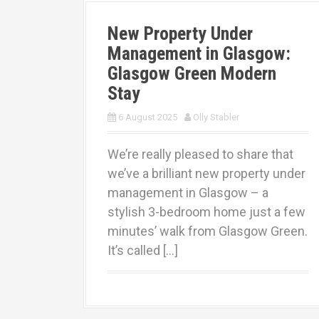
New Property Under
Management in Glasgow:
Glasgow Green Modern
Stay
6 August 2025
Olly Stabler
We’re really pleased to share that
we’ve a brilliant new property under
management in Glasgow – a
stylish 3-bedroom home just a few
minutes’ walk from Glasgow Green.
It’s called […]