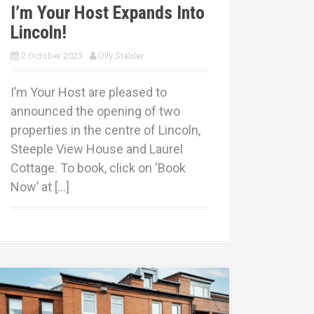
I’m Your Host Expands Into
Lincoln!
2 October 2023
Olly Stabler
I’m Your Host are pleased to
announced the opening of two
properties in the centre of Lincoln,
Steeple View House and Laurel
Cottage. To book, click on ‘Book
Now’ at […]