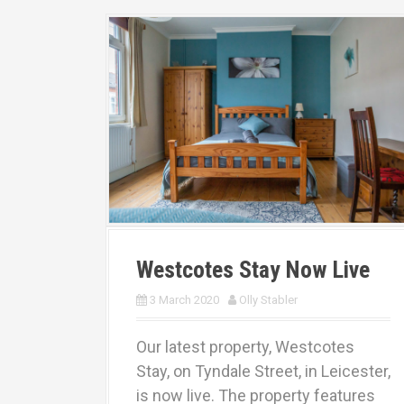
Westcotes Stay Now Live
3 March 2020
Olly Stabler
Our latest property, Westcotes
Stay, on Tyndale Street, in Leicester,
is now live. The property features