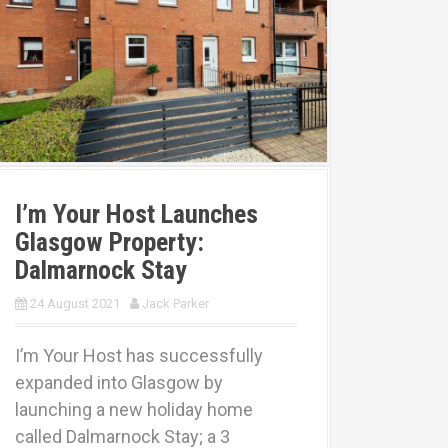
I’m Your Host Launches
Glasgow Property:
Dalmarnock Stay
24 August 2021
Jack Parker
I’m Your Host has successfully
expanded into Glasgow by
launching a new holiday home
called Dalmarnock Stay; a 3