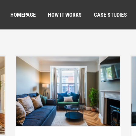
HOMEPAGE
HOW IT WORKS
CASE STUDIES