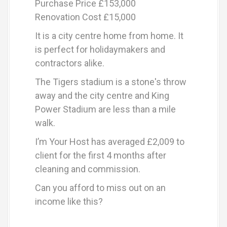
Purchase Price £153,000
Renovation Cost £15,000
It is a city centre home from home. It
is perfect for holidaymakers and
contractors alike.
The Tigers stadium is a stone's throw
away and the city centre and King
Power Stadium are less than a mile
walk.
I’m Your Host has averaged £2,009 to
client for the first 4 months after
cleaning and commission.
Can you afford to miss out on an
income like this?