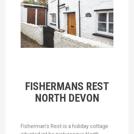
FISHERMANS REST
NORTH DEVON
Fisherman's Rest is a holiday cottage