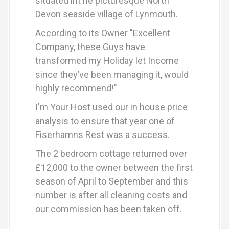
situated int he picturesque North
Devon seaside village of Lynmouth.
According to its Owner "Excellent
Company, these Guys have
transformed my Holiday let Income
since they’ve been managing it, would
highly recommend!"
I'm Your Host used our in house price
analysis to ensure that year one of
Fiserhamns Rest was a success.
The 2 bedroom cottage returned over
£12,000 to the owner between the first
season of April to September and this
number is after all cleaning costs and
our commission has been taken off.