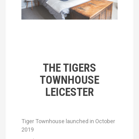
THE TIGERS
TOWNHOUSE
LEICESTER
Tiger Townhouse launched in October
2019