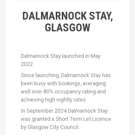
DALMARNOCK STAY,
GLASGOW
Dalmarnock Stay launched in May
2022.
Since launching, Dalmarnock Stay has
been busy with bookings, averaging
well over 80% occupancy rating and
achieving high nightly rates.
In September 2024 Dalmarnock Stay
was granted a Short Term Let Licence
by Glasgow City Council.