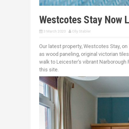
Westcotes Stay Now L
3 March 2020
Olly Stabler
Our latest property, Westcotes Stay, on 
as wood paneling, original victorian ti
walk to Leicester’s vibrant Narborough 
this site.