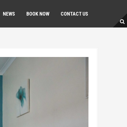
NEWS
BOOK NOW
CONTACT US