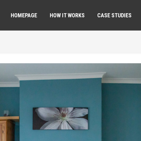
HOMEPAGE
HOW IT WORKS
CASE STUDIES