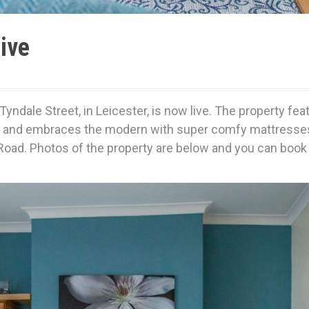
ive
Tyndale Street, in Leicester, is now live. The property fea
les and embraces the modern with super comfy mattresses,
Road. Photos of the property are below and you can book i