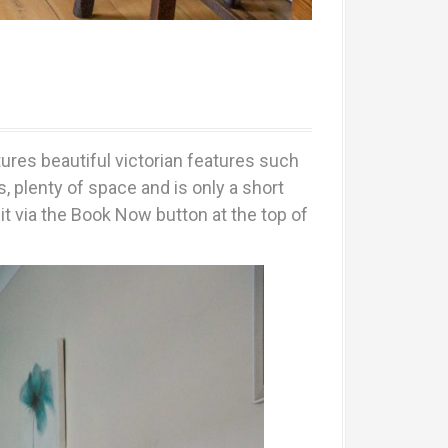
tures beautiful victorian features such
 plenty of space and is only a short
t via the Book Now button at the top of