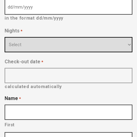
D
in the format dd/mm/yyyy
D
s
Nights
*
l
a
s
h
Check-out date
*
M
M
s
calculated automatically
l
Name
*
a
s
h
First
Y
Y