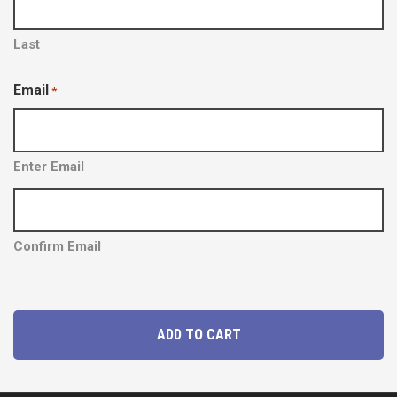
Y
Y
Last
Email
*
Enter Email
Confirm Email
P
ADD TO CART
a
r
k