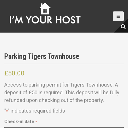
S
k
i
p
t
o
c
Parking Tigers Townhouse
o
n
£
50.00
t
e
Access to parking permit for Tigers Townhouse. A
n
deposit of £50 is required. This deposit will be fully
t
refunded upon checking out of the property.
"
" indicates required fields
*
Check-in date
*